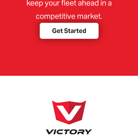
keep your fleet ahead in a
competitive market.
Get Started