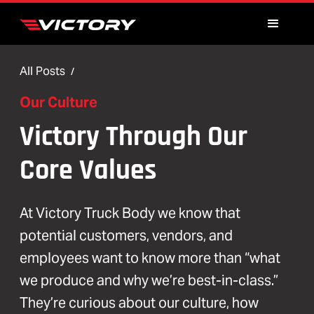
All Posts
/
Our Culture
Victory Through Our
Core Values
At Victory Truck Body we know that
potential customers, vendors, and
employees want to know more than “what
we produce and why we’re best-in-class.”
They’re curious about our culture, how