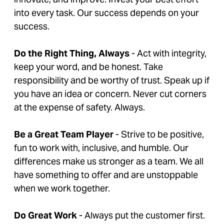
into every task. Our success depends on your
success.
Do the Right Thing, Always
- Act with integrity,
keep your word, and be honest. Take
responsibility and be worthy of trust. Speak up if
you have an idea or concern. Never cut corners
at the expense of safety. Always.
Be a Great Team Player
- Strive to be positive,
fun to work with, inclusive, and humble. Our
differences make us stronger as a team. We all
have something to offer and are unstoppable
when we work together.
Do Great Work
- Always put the customer first.