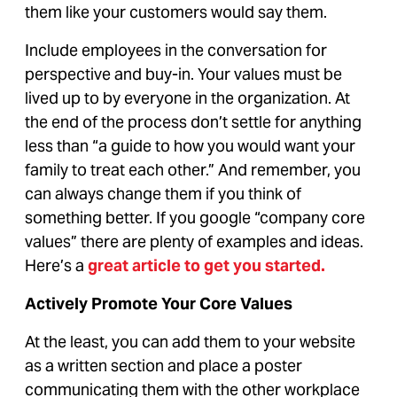
them like your customers would say them.
Include employees in the conversation for
perspective and buy-in. Your values must be
lived up to by everyone in the organization. At
the end of the process don’t settle for anything
less than “a guide to how you would want your
family to treat each other.” And remember, you
can always change them if you think of
something better. If you google “company core
values” there are plenty of examples and ideas.
Here’s a
great article to get you started
.
Actively Promote Your Core Values
At the least, you can add them to your website
as a written section and place a poster
communicating them with the other workplace