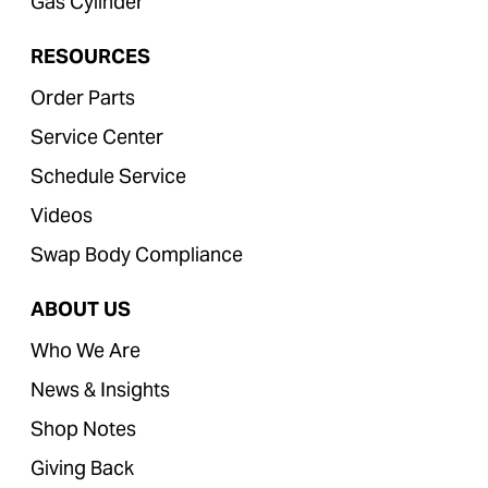
Gas Cylinder
RESOURCES
Order Parts
Service Center
Schedule Service
Videos
Swap Body Compliance
ABOUT US
Who We Are
News & Insights
Shop Notes
Giving Back