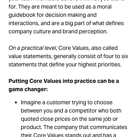
for. They are meant to be used as a moral
guidebook for decision making and
interactions, and are a big part of what defines
company culture and brand perception.
On a practical level
, Core Values, also called
value statements, generally consist of four to six
statements that define your highest priorities.
Putting Core Values into practice can be a
game changer:
Imagine a customer trying to choose
between you and a competitor who both
quoted close prices on the same job or
product. The company that communicates
their Core Values stands out and has a