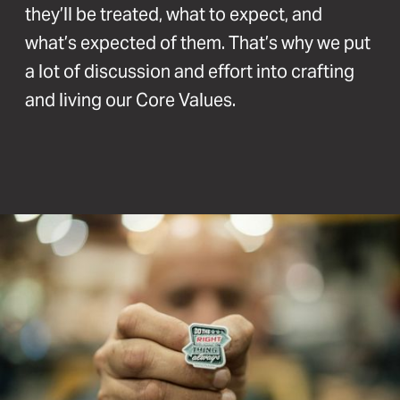
they’ll be treated, what to expect, and
what’s expected of them. That’s why we put
a lot of discussion and effort into crafting
and living our Core Values.