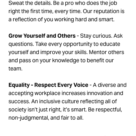
Sweat the details. Be a pro who does the job
right the first time, every time. Our reputation is
a reflection of you working hard and smart.
Grow Yourself and Others
- Stay curious. Ask
questions. Take every opportunity to educate
yourself and improve your skills. Mentor others
and pass on your knowledge to benefit our
team.
Equality - Respect Every Voice
- A diverse and
accepting workplace increases innovation and
success. An inclusive culture reflecting all of
society isn’t just right, it’s smart. Be respectful,
non-judgmental, and fair to all.