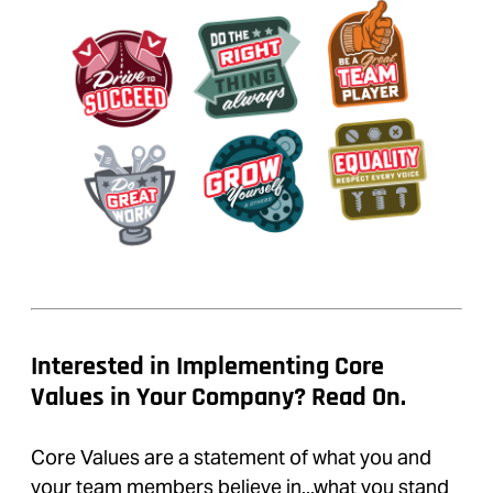
Interested in Implementing Core
Values in Your Company? Read On.
Core Values are a statement of what you and
your team members believe in...what you stand