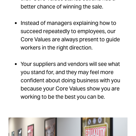
better chance of winning the sale.
Instead of managers explaining how to
succeed repeatedly to employees, our
Core Values are always present to guide
workers in the right direction.
Your suppliers and vendors will see what
you stand for, and they may feel more
confident about doing business with you
because your Core Values show you are
working to be the best you can be.