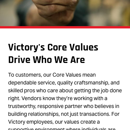
Victory's Core Values
Drive Who We Are
To customers, our Core Values mean
dependable service, quality craftsmanship, and
skilled pros who care about getting the job done
right. Vendors know they’re working with a
trustworthy, responsive partner who believes in
building relationships, not just transactions. For
Victory employees, our values create a
supportive environment where individuals are