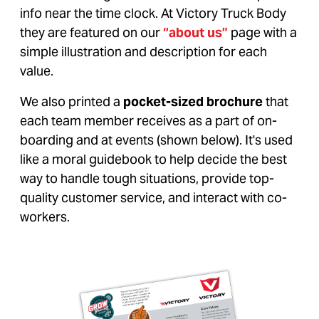
info near the time clock. At Victory Truck Body
they are featured on our
“about us”
page with a
simple illustration and description for each
value.
We also printed a
pocket-sized brochure
that
each team member receives as a part of on-
boarding and at events (shown below). It's used
like a moral guidebook to help decide the best
way to handle tough situations, provide top-
quality customer service, and interact with co-
workers.