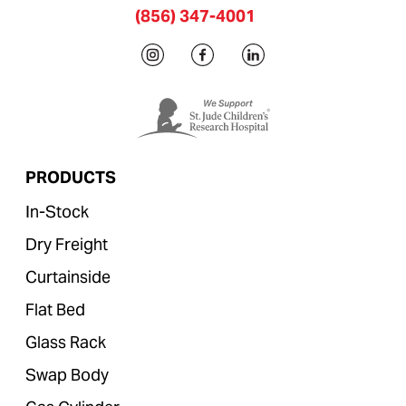
(856) 347-4001
PRODUCTS
In-Stock
Dry Freight
Curtainside
Flat Bed
Glass Rack
Swap Body