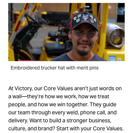
Embroidered trucker hat with merit pins
At Victory, our Core Values aren’t just words on
a wall—they’re how we work, how we treat
people, and how we win together. They guide
our team through every weld, phone call, and
delivery. Want to build a stronger business,
culture, and brand? Start with your Core Values.