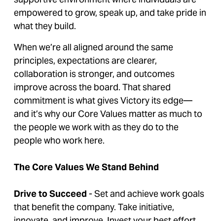
empowered to grow, speak up, and take pride in
what they build.
When we’re all aligned around the same
principles, expectations are clearer,
collaboration is stronger, and outcomes
improve across the board. That shared
commitment is what gives Victory its edge—
and it’s why our Core Values matter as much to
the people we work with as they do to the
people who work here.
The Core Values We Stand Behind
Drive to Succeed
- Set and achieve work goals
that benefit the company. Take initiative,
innovate, and improve. Invest your best effort