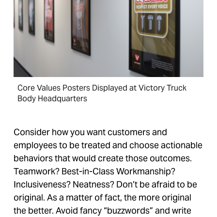
Core Values Posters Displayed at Victory Truck
Body Headquarters
Consider how you want customers and
employees to be treated and choose actionable
behaviors that would create those outcomes.
Teamwork? Best-in-Class Workmanship?
Inclusiveness? Neatness? Don’t be afraid to be
original. As a matter of fact, the more original
the better. Avoid fancy “buzzwords” and write