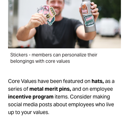
Stickers - members can personalize their
belongings with core values
Core Values have been featured on
hats,
as a
series of
metal merit pins,
and on employee
incentive program
items. Consider making
social media posts about employees who live
up to your values.