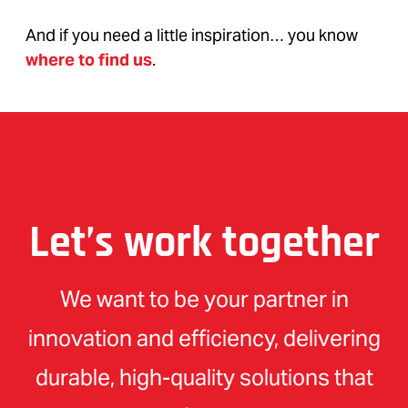
And if you need a little inspiration… you know
where to find us
.
Let’s work together
We want to be your partner in
innovation and efficiency, delivering
durable, high-quality solutions that