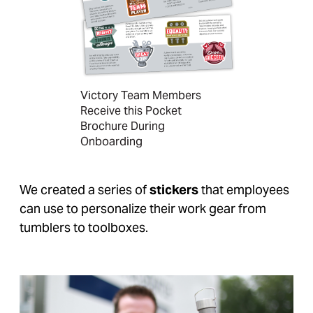
Victory Team Members
Receive this Pocket
Brochure During
Onboarding
We created a series of
stickers
that employees
can use to personalize their work gear from
tumblers to toolboxes.