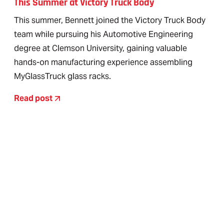
This Summer at Victory Truck Body
This summer, Bennett joined the Victory Truck Body
team while pursuing his Automotive Engineering
degree at Clemson University, gaining valuable
hands-on manufacturing experience assembling
MyGlassTruck glass racks.
Read post