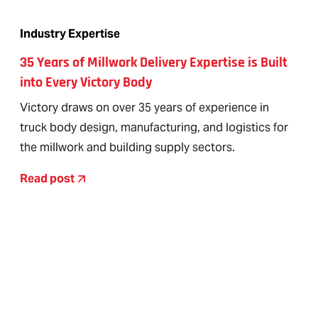
Industry Expertise
35 Years of Millwork Delivery Expertise is Built
into Every Victory Body
Victory draws on over 35 years of experience in
truck body design, manufacturing, and logistics for
the millwork and building supply sectors.
Read post