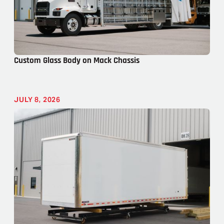
Custom Glass Body on Mack Chassis
JULY 8, 2026