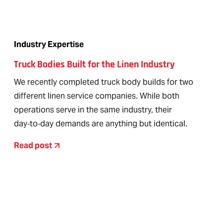
Industry Expertise
Truck Bodies Built for the Linen Industry
We recently completed truck body builds for two
different linen service companies. While both
operations serve in the same industry, their
day‑to‑day demands are anything but identical.
Read post