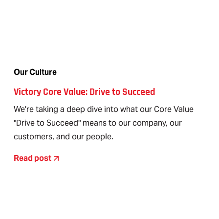
Our Culture
Victory Core Value: Drive to Succeed
We're taking a deep dive into what our Core Value
"Drive to Succeed" means to our company, our
customers, and our people.
Read post