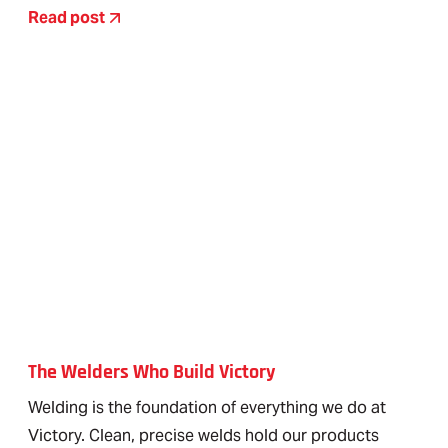
Read post
The Welders Who Build Victory
Welding is the foundation of everything we do at
Victory. Clean, precise welds hold our products