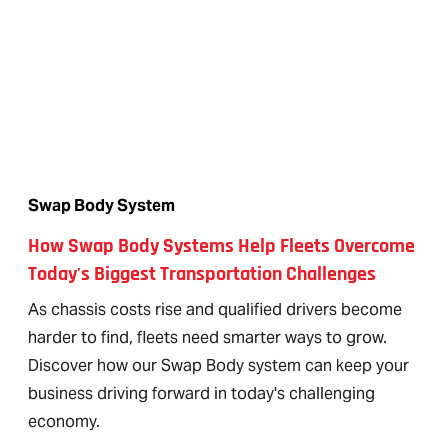
Swap Body System
How Swap Body Systems Help Fleets Overcome
Today's Biggest Transportation Challenges
As chassis costs rise and qualified drivers become
harder to find, fleets need smarter ways to grow.
Discover how our Swap Body system can keep your
business driving forward in today's challenging
economy.