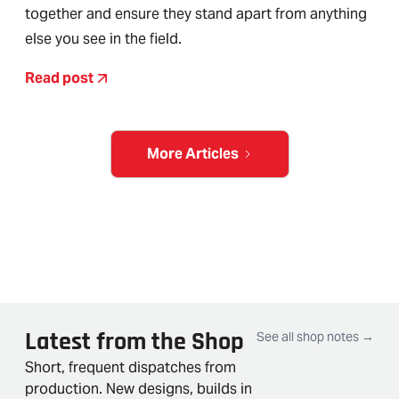
together and ensure they stand apart from anything
else you see in the field.
Read post
More Articles
Latest from the Shop
See all shop notes →
Short, frequent dispatches from
production. New designs, builds in