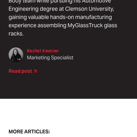
Body team while pursuing his Automotive
Engineering degree at Clemson University,
gaining valuable hands-on manufacturing
experience assembling MyGlassTruck glass
racks.
Rachel Sautner
Marketing Specialist
Read post
MORE ARTICLES: