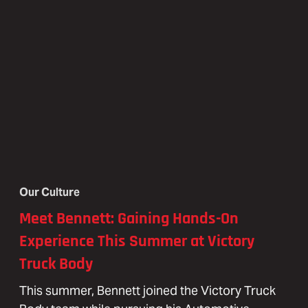
Our Culture
Meet Bennett: Gaining Hands-On
Experience This Summer at Victory
Truck Body
This summer, Bennett joined the Victory Truck