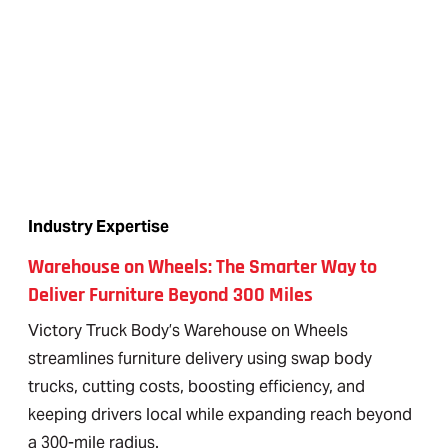
Industry Expertise
Warehouse on Wheels: The Smarter Way to
Deliver Furniture Beyond 300 Miles
Victory Truck Body’s Warehouse on Wheels
streamlines furniture delivery using swap body
trucks, cutting costs, boosting efficiency, and
keeping drivers local while expanding reach beyond
a 300-mile radius.