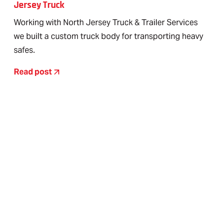
Jersey Truck
Working with North Jersey Truck & Trailer Services
we built a custom truck body for transporting heavy
safes.
Read post