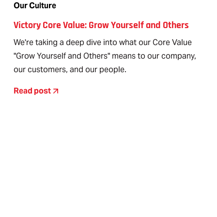
Our Culture
Victory Core Value: Grow Yourself and Others
We're taking a deep dive into what our Core Value
"Grow Yourself and Others" means to our company,
our customers, and our people.
Read post