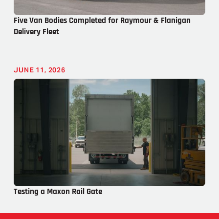
Five Van Bodies Completed for Raymour & Flanigan
Delivery Fleet
JUNE 11, 2026
Testing a Maxon Rail Gate