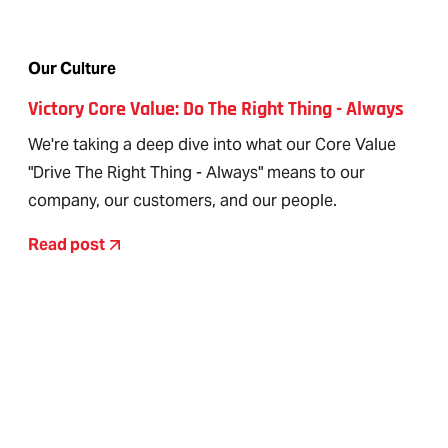
Our Culture
Victory Core Value: Do The Right Thing - Always
We're taking a deep dive into what our Core Value
"Drive The Right Thing - Always" means to our
company, our customers, and our people.
Read post