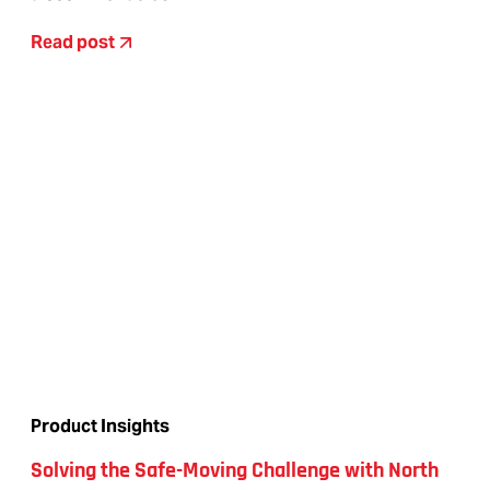
Read post
Product Insights
Solving the Safe-Moving Challenge with North