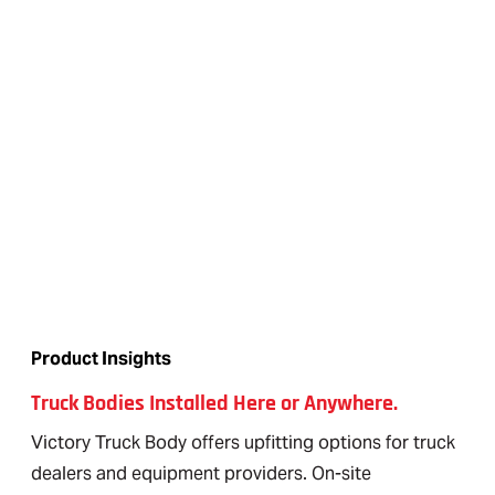
Product Insights
Truck Bodies Installed Here or Anywhere.
Victory Truck Body offers upfitting options for truck
dealers and equipment providers. On-site