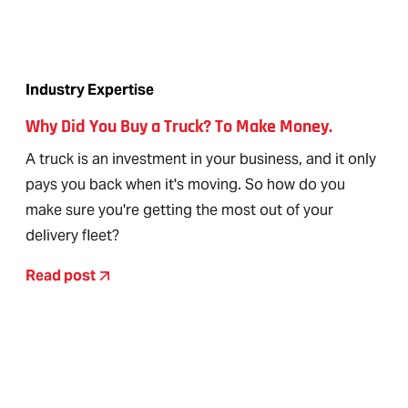
Industry Expertise
Why Did You Buy a Truck? To Make Money.
A truck is an investment in your business, and it only
pays you back when it's moving. So how do you
make sure you're getting the most out of your
delivery fleet?
Read post