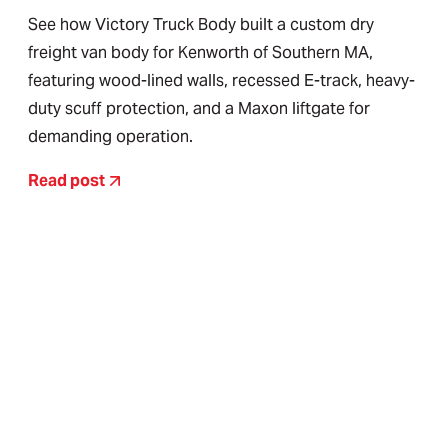
See how Victory Truck Body built a custom dry
freight van body for Kenworth of Southern MA,
featuring wood-lined walls, recessed E-track, heavy-
duty scuff protection, and a Maxon liftgate for
demanding operation.
Read post