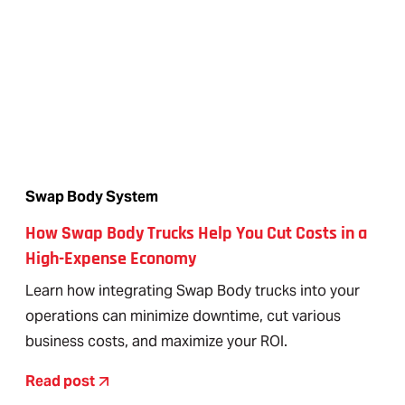
Swap Body System
How Swap Body Trucks Help You Cut Costs in a
High-Expense Economy
Learn how integrating Swap Body trucks into your
operations can minimize downtime, cut various
business costs, and maximize your ROI.
Read post