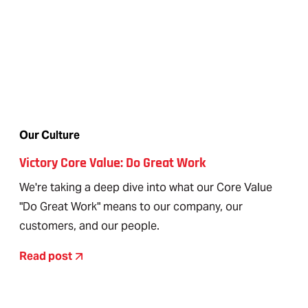
Our Culture
Victory Core Value: Do Great Work
We're taking a deep dive into what our Core Value
"Do Great Work" means to our company, our
customers, and our people.
Read post