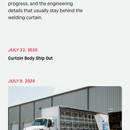
progress, and the engineering
details that usually stay behind the
welding curtain.
JULY 22, 2026
Curtain Body Ship Out
JULY 9, 2026