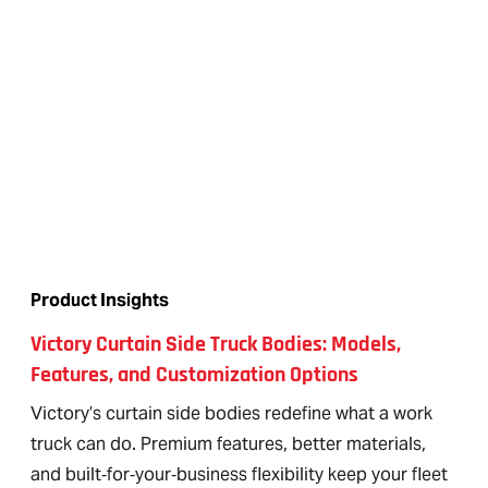
Product Insights
Victory Curtain Side Truck Bodies: Models,
Features, and Customization Options
Victory’s curtain side bodies redefine what a work
truck can do. Premium features, better materials,
and built‑for‑your‑business flexibility keep your fleet