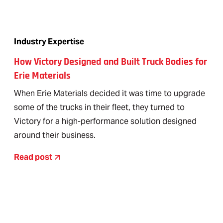
Industry Expertise
How Victory Designed and Built Truck Bodies for
Erie Materials
When Erie Materials decided it was time to upgrade
some of the trucks in their fleet, they turned to
Victory for a high-performance solution designed
around their business.
Read post