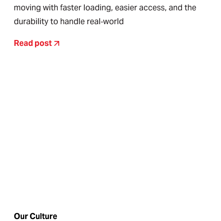
moving with faster loading, easier access, and the
durability to handle real‑world
Read post
Our Culture