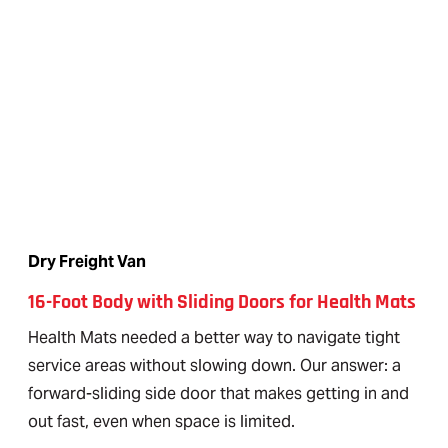
Dry Freight Van
16-Foot Body with Sliding Doors for Health Mats
Health Mats needed a better way to navigate tight
service areas without slowing down. Our answer: a
forward-sliding side door that makes getting in and
out fast, even when space is limited.