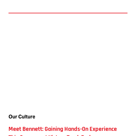
Our Culture
Meet Bennett: Gaining Hands-On Experience