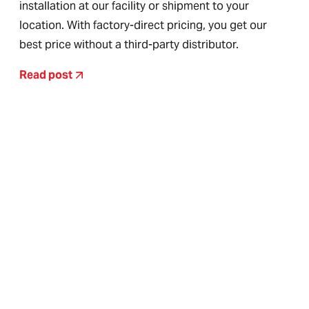
installation at our facility or shipment to your
location. With factory-direct pricing, you get our
best price without a third-party distributor.
Read post