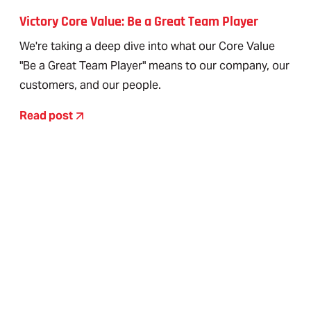
Victory Core Value: Be a Great Team Player
We're taking a deep dive into what our Core Value
"Be a Great Team Player" means to our company, our
customers, and our people.
Read post