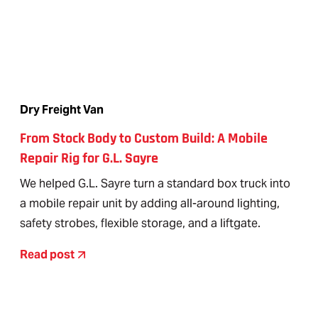
Dry Freight Van
From Stock Body to Custom Build: A Mobile
Repair Rig for G.L. Sayre
We helped G.L. Sayre turn a standard box truck into
a mobile repair unit by adding all-around lighting,
safety strobes, flexible storage, and a liftgate.
Read post