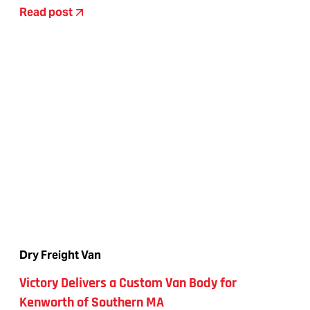
Read post
Dry Freight Van
Victory Delivers a Custom Van Body for
Kenworth of Southern MA