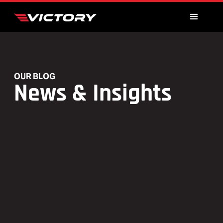
OUR BLOG
News & Insights