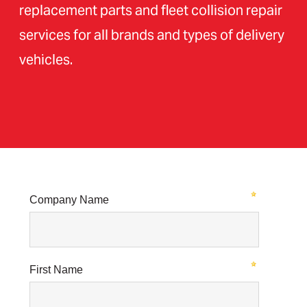
replacement parts and fleet collision repair
services for all brands and types of delivery
vehicles.