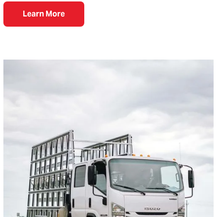
Learn More