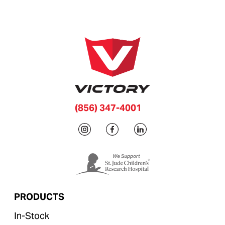
(856) 347-4001
PRODUCTS
In-Stock