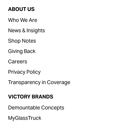
ABOUT US
Who We Are
News & Insights
Shop Notes
Giving Back
Careers
Privacy Policy
Transparency in Coverage
VICTORY BRANDS
Demountable Concepts
MyGlassTruck