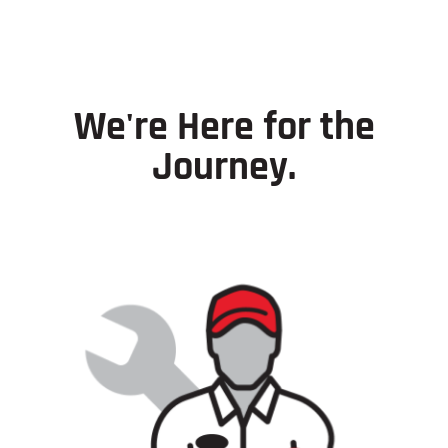
We're Here for the
Journey.