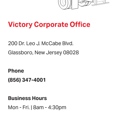
Victory Corporate Office
200 Dr. Leo J. McCabe Blvd.
Glassboro, New Jersey 08028
Phone
(856) 347-4001
Business Hours
Mon - Fri. | 8am - 4:30pm