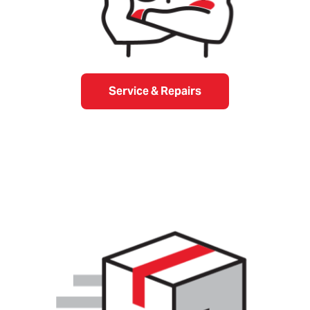
Service & Repairs