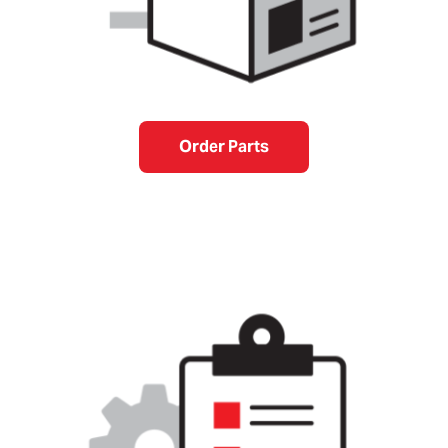
Order Parts