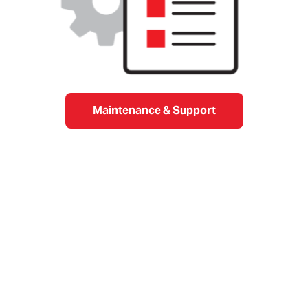
Maintenance & Support