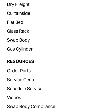
Dry Freight
Curtainside
Flat Bed
Glass Rack
Swap Body
Gas Cylinder
RESOURCES
Order Parts
Service Center
Schedule Service
Videos
Swap Body Compliance