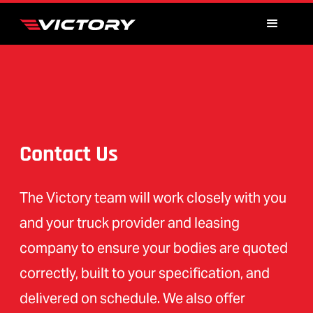
Contact Us
The Victory team will work closely with you
and your truck provider and leasing
company to ensure your bodies are quoted
correctly, built to your specification, and
delivered on schedule. We also offer