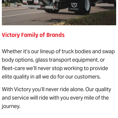
Victory Family of Brands
Whether it’s our lineup of truck bodies and swap
body options, glass transport equipment, or
fleet-care we’ll never stop working to provide
elite quality in all we do for our customers.
With Victory you’ll never ride alone. Our quality
and service will ride with you every mile of the
journey.