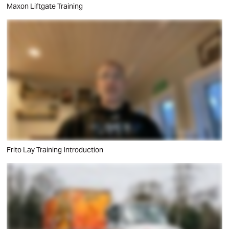
Maxon Liftgate Training
Frito Lay Training Introduction