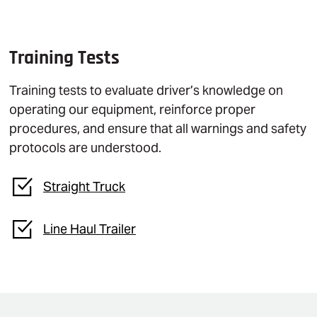
Training Tests
Training tests to evaluate driver’s knowledge on
operating our equipment, reinforce proper
procedures, and ensure that all warnings and safety
protocols are understood.
Straight Truck
Line Haul Trailer