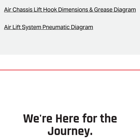
Air Chassis Lift Hook Dimensions & Grease Diagram
Air Lift System Pneumatic Diagram
We're Here for the
Journey.