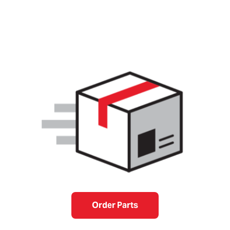
Order Parts