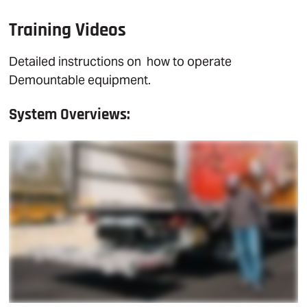
Training Videos
Detailed instructions on how to operate
Demountable equipment.
System Overviews: