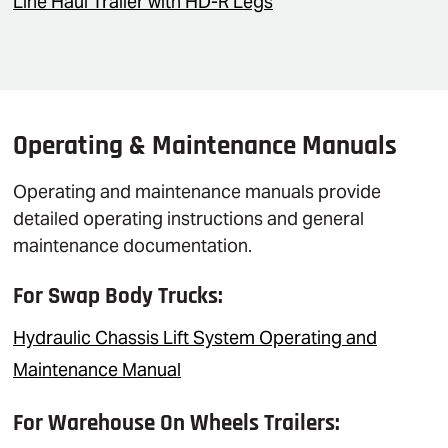
Line Haul Trailer with HD-R Legs
Operating & Maintenance Manuals
Operating and maintenance manuals provide
detailed operating instructions and general
maintenance documentation.
For Swap Body Trucks:
Hydraulic Chassis Lift System Operating and
Maintenance Manual
For Warehouse On Wheels Trailers: