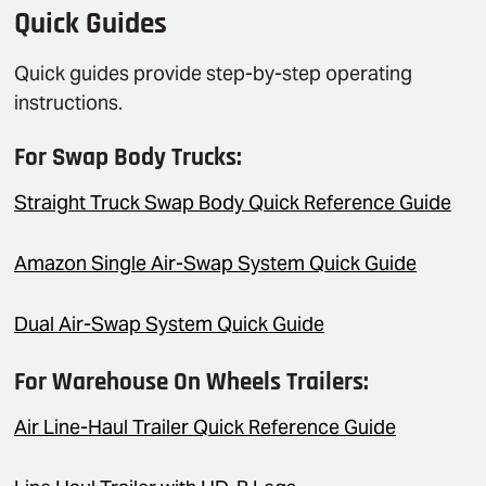
Quick Guides
Quick guides provide step-by-step operating
instructions.
For Swap Body Trucks:
Straight Truck Swap Body Quick Reference Guide
Amazon Single Air-Swap System Quick Guide
Dual Air-Swap System Quick Guide
For Warehouse On Wheels Trailers:
Air Line-Haul Trailer Quick Reference Guide