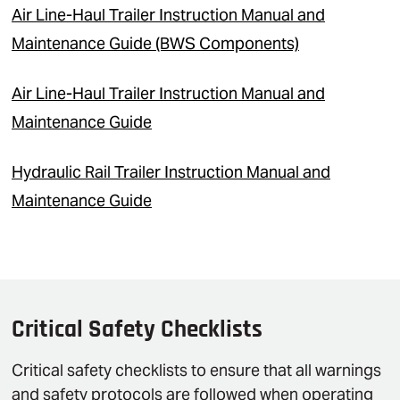
Air Line-Haul Trailer Instruction Manual and
Maintenance Guide (BWS Components)
Air Line-Haul Trailer Instruction Manual and
Maintenance Guide
Hydraulic Rail Trailer Instruction Manual and
Maintenance Guide
Critical Safety Checklists
Critical safety checklists to ensure that all warnings
and safety protocols are followed when operating