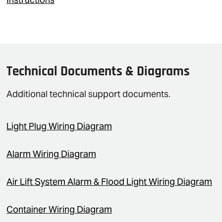
Technical Documents & Diagrams
Additional technical support documents.
Light Plug Wiring Diagram
Alarm Wiring Diagram
Air Lift System Alarm & Flood Light Wiring Diagram
Container Wiring Diagram