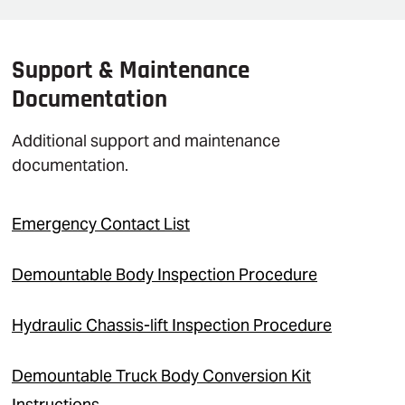
Support & Maintenance
Documentation
Additional support and maintenance
documentation.
Emergency Contact List
Demountable Body Inspection Procedure
Hydraulic Chassis-lift Inspection Procedure
Demountable Truck Body Conversion Kit
Instructions