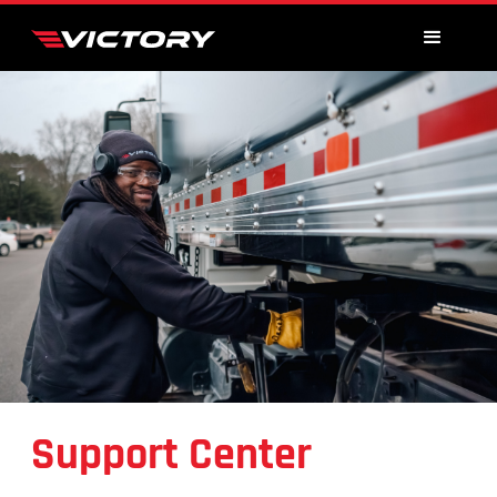
Support Center