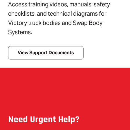
Access training videos, manuals, safety
checklists, and technical diagrams for
Victory truck bodies and Swap Body
Systems.
View Support Documents
Need Urgent Help?