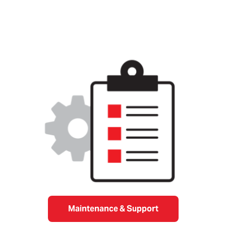
Maintenance & Support