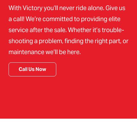
With Victory you’ll never ride alone. Give us
a call! We’re committed to providing elite
service after the sale. Whether it’s trouble-
shooting a problem, finding the right part, or
maintenance we’ll be here.
Call Us Now