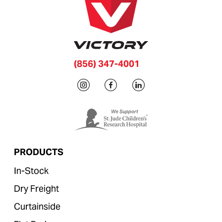
(856) 347-4001
PRODUCTS
In-Stock
Dry Freight
Curtainside