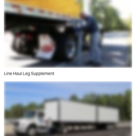
Line Haul Leg Supplement