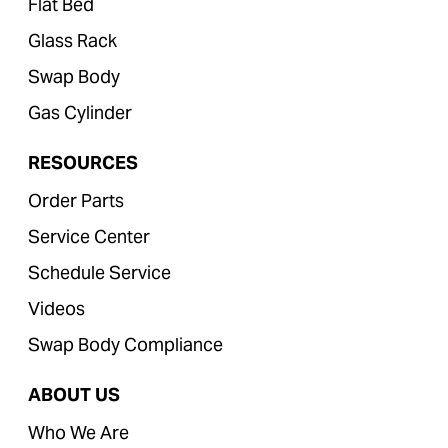
Flat Bed
Glass Rack
Swap Body
Gas Cylinder
RESOURCES
Order Parts
Service Center
Schedule Service
Videos
Swap Body Compliance
ABOUT US
Who We Are