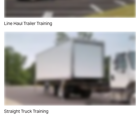
Line Haul Trailer Training
Straight Truck Training