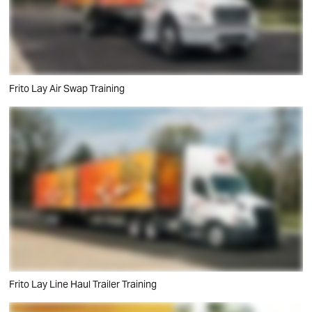
Frito Lay Air Swap Training
Frito Lay Line Haul Trailer Training