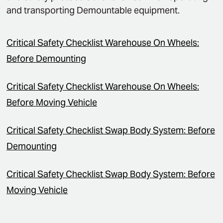
and transporting Demountable equipment.
Critical Safety Checklist Warehouse On Wheels:
Before Demounting
Critical Safety Checklist Warehouse On Wheels:
Before Moving Vehicle
Critical Safety Checklist Swap Body System: Before
Demounting
Critical Safety Checklist Swap Body System: Before
Moving Vehicle