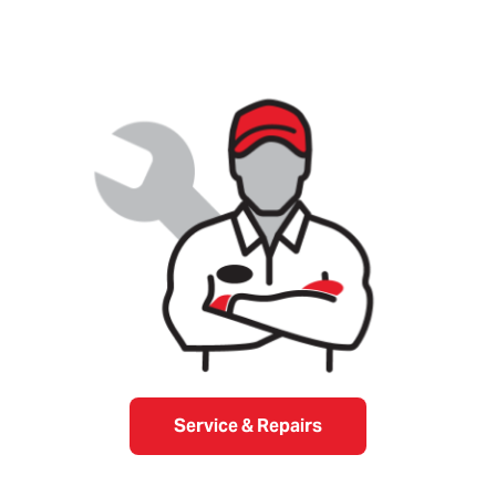
Service & Repairs