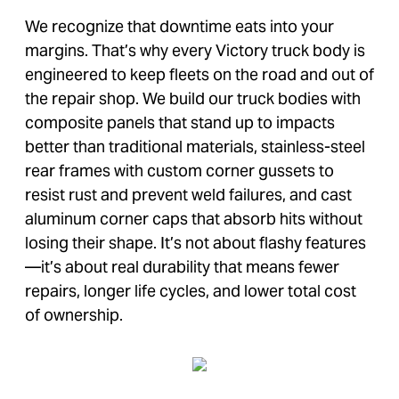
We recognize that downtime eats into your
margins. That’s why every Victory truck body is
engineered to keep fleets on the road and out of
the repair shop. We build our truck bodies with
composite panels that stand up to impacts
better than traditional materials, stainless-steel
rear frames with custom corner gussets to
resist rust and prevent weld failures, and cast
aluminum corner caps that absorb hits without
losing their shape. It’s not about flashy features
—it’s about real durability that means fewer
repairs, longer life cycles, and lower total cost
of ownership.