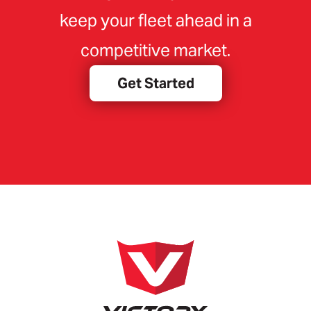
keep your fleet ahead in a
competitive market.
Get Started