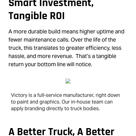
Smart Investment,
Tangible ROI
A more durable build means higher uptime and
fewer maintenance calls. Over the life of the
truck, this translates to greater efficiency, less
hassle, and more revenue. That’s a tangible
return your bottom line will notice.
Victory is a full-service manufacturer, right down
to paint and graphics. Our in-house team can
apply branding directly to truck bodies.
A Better Truck, A Better