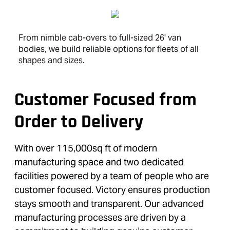
From nimble cab-overs to full-sized 26' van
bodies, we build reliable options for fleets of all
shapes and sizes.
Customer Focused from
Order to Delivery
With over 115,000sq ft of modern
manufacturing space and two dedicated
facilities powered by a team of people who are
customer focused. Victory ensures production
stays smooth and transparent. Our advanced
manufacturing processes are driven by a