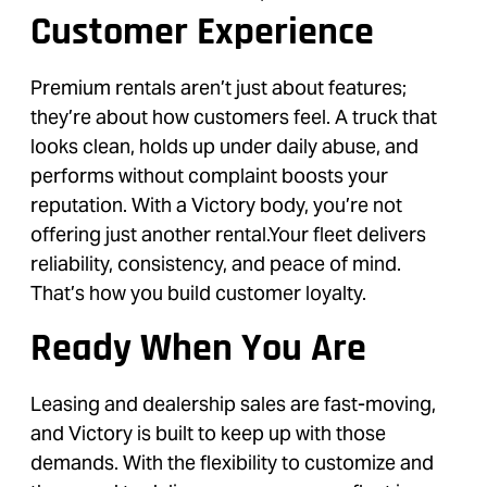
Customer Experience
Premium rentals aren’t just about features;
they’re about how customers feel. A truck that
looks clean, holds up under daily abuse, and
performs without complaint boosts your
reputation. With a Victory body, you’re not
offering just another rental.Your fleet delivers
reliability, consistency, and peace of mind.
That’s how you build customer loyalty.
Ready When You Are
Leasing and dealership sales are fast-moving,
and Victory is built to keep up with those
demands. With the flexibility to customize and