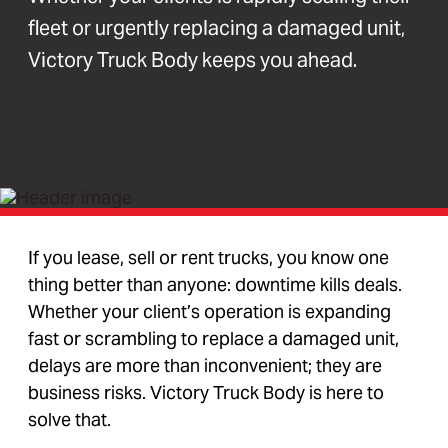
fleet or urgently replacing a damaged unit,
Victory Truck Body keeps you ahead.
If you lease, sell or rent trucks, you know one
thing better than anyone: downtime kills deals.
Whether your client’s operation is expanding
fast or scrambling to replace a damaged unit,
delays are more than inconvenient; they are
business risks. Victory Truck Body is here to
solve that.