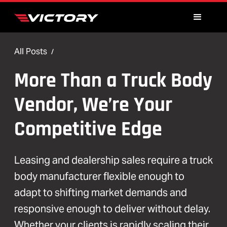
All Posts
/
More Than a Truck Body
Vendor, We’re Your
Competitive Edge
Leasing and dealership sales require a truck
body manufacturer flexible enough to
adapt to shifting market demands and
responsive enough to deliver without delay.
Whether your clients is rapidly scaling their