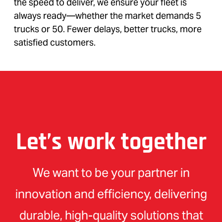
the speed to deliver, we ensure your fleet is
always ready—whether the market demands 5
trucks or 50. Fewer delays, better trucks, more
satisfied customers.
Let’s work together
We want to be your partner in
innovation and efficiency, delivering
durable, high-quality solutions that