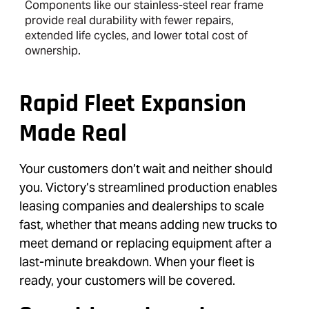
Components like our stainless-steel rear frame
provide real durability with fewer repairs,
extended life cycles, and lower total cost of
ownership.
Rapid Fleet Expansion
Made Real
Your customers don’t wait and neither should
you. Victory’s streamlined production enables
leasing companies and dealerships to scale
fast, whether that means adding new trucks to
meet demand or replacing equipment after a
last-minute breakdown. When your fleet is
ready, your customers will be covered.