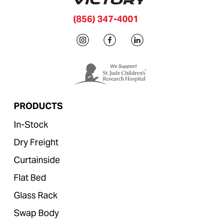
(856) 347-4001
PRODUCTS
In-Stock
Dry Freight
Curtainside
Flat Bed
Glass Rack
Swap Body