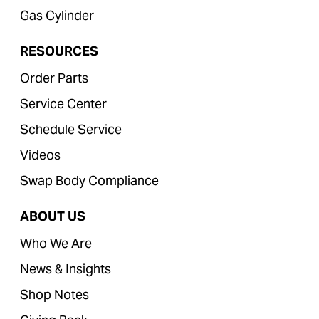
Gas Cylinder
RESOURCES
Order Parts
Service Center
Schedule Service
Videos
Swap Body Compliance
ABOUT US
Who We Are
News & Insights
Shop Notes