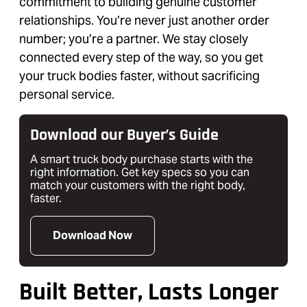
commitment to building genuine customer
relationships. You’re never just another order
number; you’re a partner. We stay closely
connected every step of the way, so you get
your truck bodies faster, without sacrificing
personal service.
Download our Buyer’s Guide
A smart truck body purchase starts with the
right information. Get key specs so you can
match your customers with the right body,
faster.
Download Now
Built Better, Lasts Longer