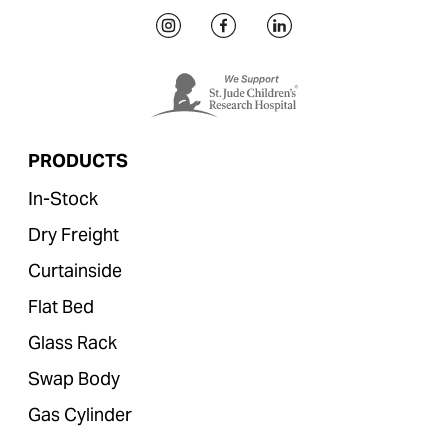
PRODUCTS
In-Stock
Dry Freight
Curtainside
Flat Bed
Glass Rack
Swap Body
Gas Cylinder