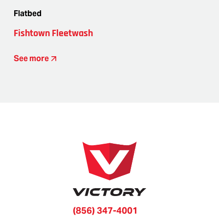
Flatbed
Fishtown Fleetwash
See more
(856) 347-4001