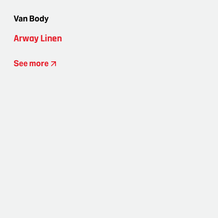
Van Body
Arway Linen
See more