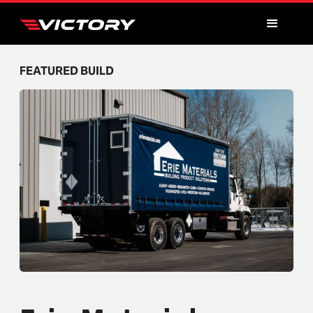
FEATURED BUILD