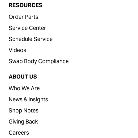
RESOURCES
Order Parts
Service Center
Schedule Service
Videos
Swap Body Compliance
ABOUT US
Who We Are
News & Insights
Shop Notes
Giving Back
Careers