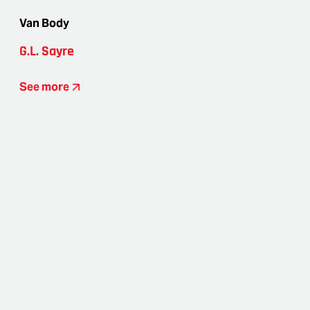
Van Body
G.L. Sayre
See more