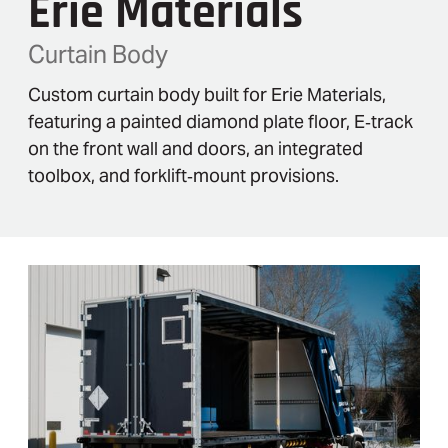
Erie Materials
Curtain Body
Custom curtain body built for Erie Materials,
featuring a painted diamond plate floor, E‑track
on the front wall and doors, an integrated
toolbox, and forklift‑mount provisions.