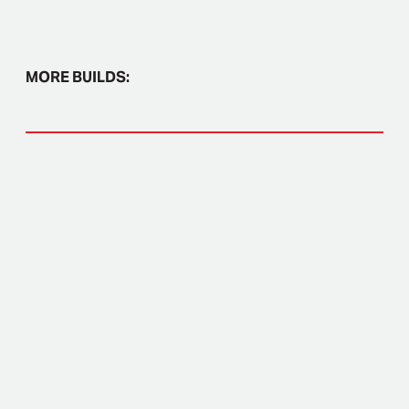
MORE BUILDS: