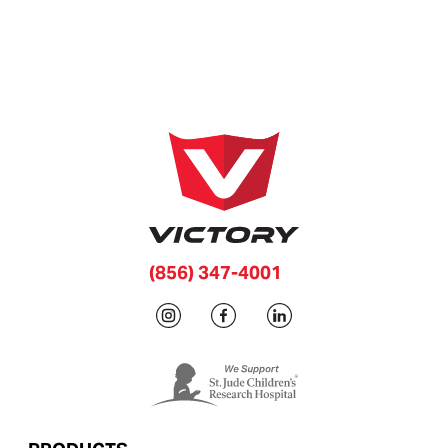
(856) 347-4001