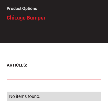
Product Options
Chicago Bumper
ARTICLES:
No items found.