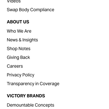
Videos
Swap Body Compliance
ABOUT US
Who We Are
News & Insights
Shop Notes
Giving Back
Careers
Privacy Policy
Transparency in Coverage
VICTORY BRANDS
Demountable Concepts