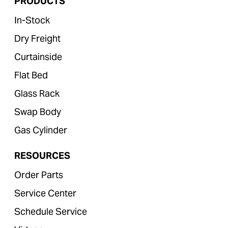
PRODUCTS
In-Stock
Dry Freight
Curtainside
Flat Bed
Glass Rack
Swap Body
Gas Cylinder
RESOURCES
Order Parts
Service Center
Schedule Service