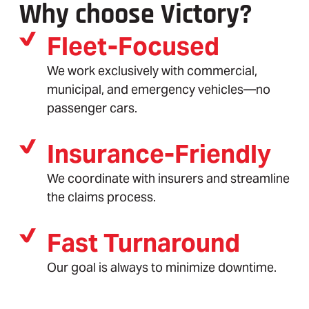
Why choose Victory?
Fleet-Focused
We work exclusively with commercial,
municipal, and emergency vehicles—no
passenger cars.
Insurance-Friendly
We coordinate with insurers and streamline
the claims process.
Fast Turnaround
Our goal is always to minimize downtime.