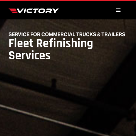
SERVICE FOR COMMERCIAL TRUCKS & TRAILERS
Fleet Refinishing
Services