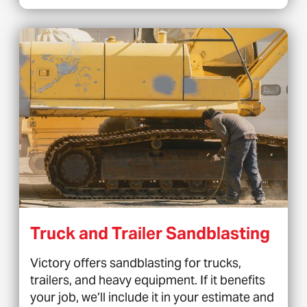
Truck and Trailer Sandblasting
Victory offers sandblasting for trucks,
trailers, and heavy equipment. If it benefits
your job, we’ll include it in your estimate and