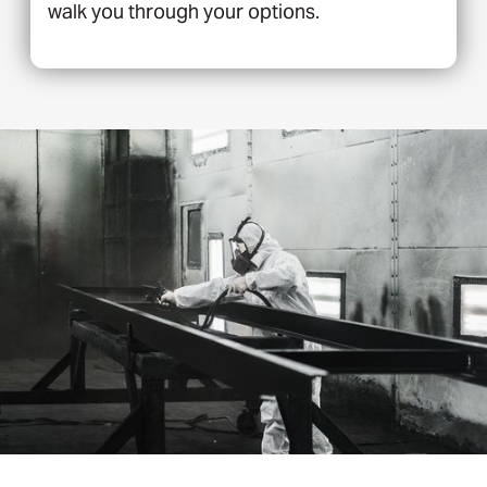
walk you through your options.