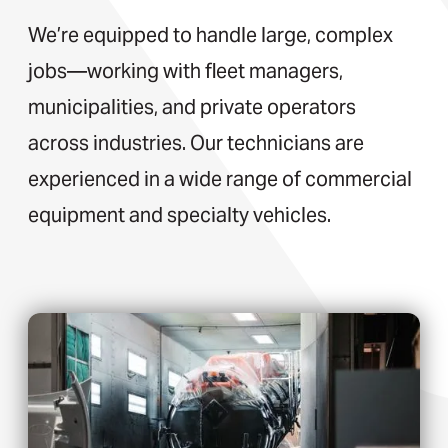
We’re equipped to handle large, complex
jobs—working with fleet managers,
municipalities, and private operators
across industries. Our technicians are
experienced in a wide range of commercial
equipment and specialty vehicles.