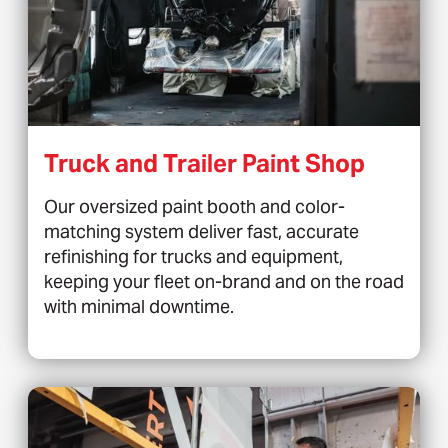
Truck and Trailer Paint Shop
Our oversized paint booth and color-
matching system deliver fast, accurate
refinishing for trucks and equipment,
keeping your fleet on-brand and on the road
with minimal downtime.