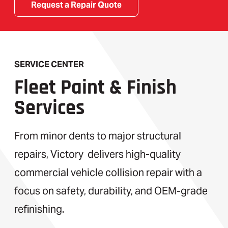
Request a Repair Quote
SERVICE CENTER
Fleet Paint & Finish
Services
From minor dents to major structural
repairs, Victory delivers high-quality
commercial vehicle collision repair with a
focus on safety, durability, and OEM-grade
refinishing.