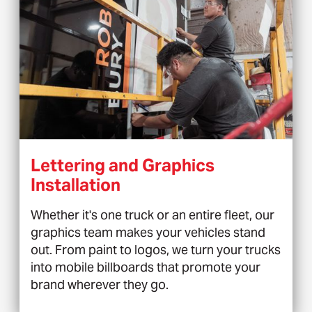
Lettering and Graphics
Installation
Whether it's one truck or an entire fleet, our
graphics team makes your vehicles stand
out. From paint to logos, we turn your trucks
into mobile billboards that promote your
brand wherever they go.