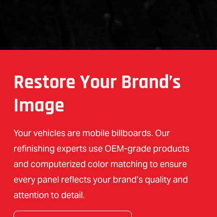
Restore Your Brand’s
Image
Your vehicles are mobile billboards. Our
refinishing experts use OEM-grade products
and computerized color matching to ensure
every panel reflects your brand’s quality and
attention to detail.