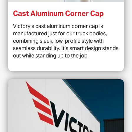
Cast Aluminum Corner Cap
Victory’s cast aluminum corner cap is
manufactured just for our truck bodies,
combining sleek, low-profile style with
seamless durability. It’s smart design stands
out while standing up to the job.