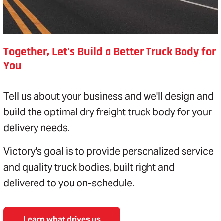
Together, Let's Build a Better Truck Body for
You
Tell us about your business and we'll design and
build the optimal dry freight truck body for your
delivery needs.
Victory's goal is to provide personalized service
and quality truck bodies, built right and
delivered to you on-schedule.
Learn what drives us