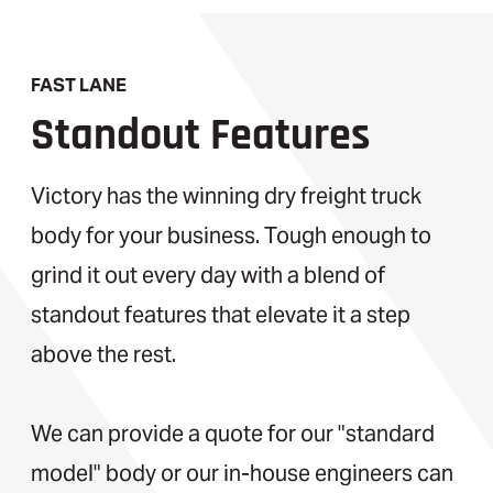
FAST LANE
Standout Features
Victory has the winning dry freight truck
body for your business. Tough enough to
grind it out every day with a blend of
standout features that elevate it a step
above the rest.
We can provide a quote for our "standard
model" body or our in-house engineers can