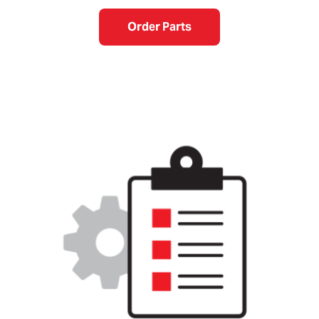
Order Parts