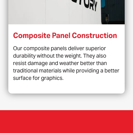
Composite Panel Construction
Our composite panels deliver superior
durability without the weight. They also
resist damage and weather better than
traditional materials while providing a better
surface for graphics.