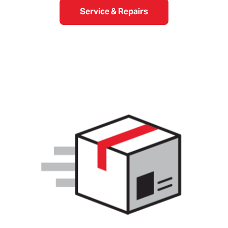
Service & Repairs