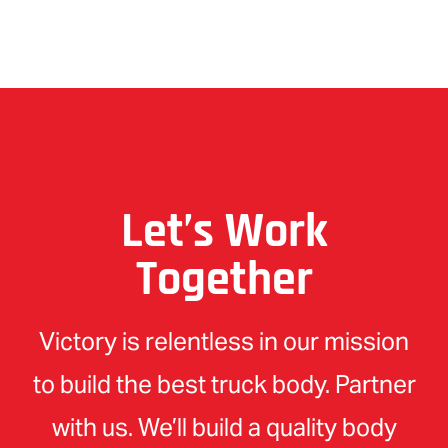
Let’s Work
Together
Victory is relentless in our mission
to build the best truck body. Partner
with us. We’ll build a quality body