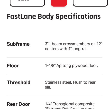
FastLane Body Specifications
Subframe
3" I-beam crossmembers on 12"
centers with 4" long-rail
Floor
1-1/8" Apitong plywood floor.
Threshold
Stainless steel. Flush to rear
sill.
Rear Door
1/4" Transglobal composite
"Extreme Duty" roll up door.