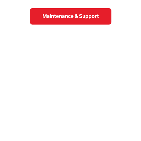
Maintenance & Support