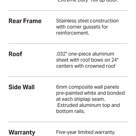
Rear Frame
Stainless steel construction
with corner gussets for
reinforcement.
Roof
.032" one-piece aluminum
sheet with roof bows on 24"
centers with crowned roof
Side Wall
6mm composite wall panels
pre-painted white and bonded
at each shiplap seam.
Extruded aluminum top and
bottom rails.
Warranty
Five-year limited warranty.