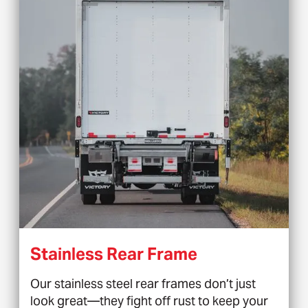
Stainless Rear Frame
Our stainless steel rear frames don’t just
look great—they fight off rust to keep your