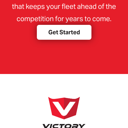
that keeps your fleet ahead of the
competition for years to come.
Get Started