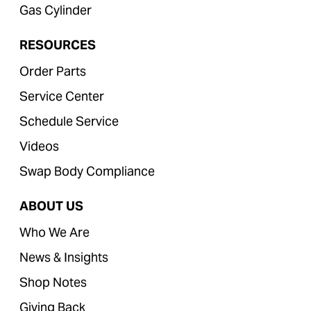
Gas Cylinder
RESOURCES
Order Parts
Service Center
Schedule Service
Videos
Swap Body Compliance
ABOUT US
Who We Are
News & Insights
Shop Notes
Giving Back