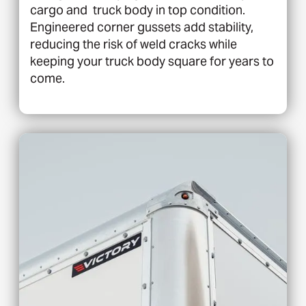
cargo and truck body in top condition.
Engineered corner gussets add stability,
reducing the risk of weld cracks while
keeping your truck body square for years to
come.