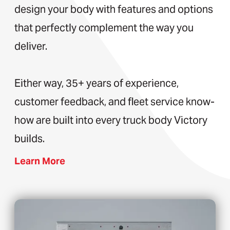
design your body with features and options
that perfectly complement the way you
deliver.
Either way, 35+ years of experience,
customer feedback, and fleet service know-
how are built into every truck body Victory
builds.
Learn More