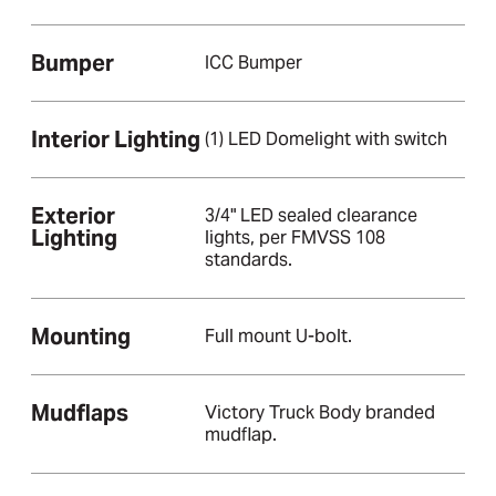
Bumper
ICC Bumper
Interior Lighting
(1) LED Domelight with switch
Exterior
3/4" LED sealed clearance
Lighting
lights, per FMVSS 108
standards.
Mounting
Full mount U-bolt.
Mudflaps
Victory Truck Body branded
mudflap.