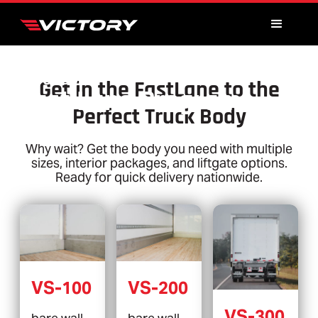
TRUCK BODY
Get in the FastLane to the
Fast Lane Program
Perfect Truck Body
Why wait? Get the body you need with multiple
sizes, interior packages, and liftgate options.
Ready for quick delivery nationwide.
VS-100
VS-200
VS-300