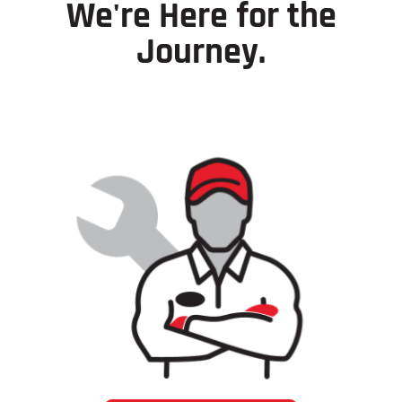
We're Here for the
Journey.