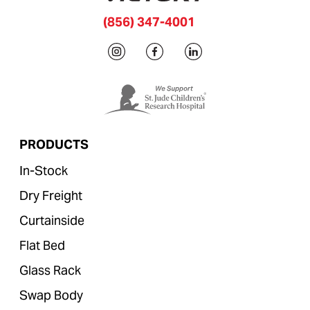
(856) 347-4001
PRODUCTS
In-Stock
Dry Freight
Curtainside
Flat Bed
Glass Rack
Swap Body