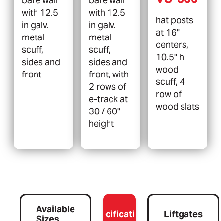
bare wall
bare wall
with 12.5
with 12.5
hat posts
in galv.
in galv.
at 16"
metal
metal
centers,
scuff,
scuff,
10.5" h
sides and
sides and
wood
front
front, with
scuff, 4
2 rows of
row of
e-track at
wood slats
30 / 60"
height
Available
Specifications
Liftgates
Sizes