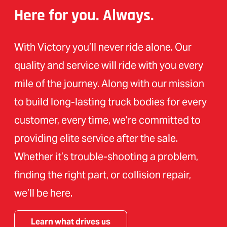
Here for you. Always.
With Victory you’ll never ride alone. Our
quality and service will ride with you every
mile of the journey. Along with our mission
to build long-lasting truck bodies for every
customer, every time, we’re committed to
providing elite service after the sale.
Whether it’s trouble-shooting a problem,
finding the right part, or collision repair,
we’ll be here.
Learn what drives us